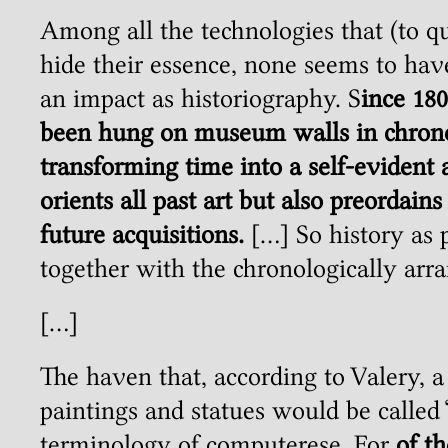
Among all the technologies that (to q
hide their essence, none seems to h
an impact as historiography. S
ince 18
been hung on museum walls in chronol
transforming time into a self-evident 
orients all past art but also preordains
future acquisitions.
[…] So history as 
together with the chronologically ar
[…]
The haven that, according to Valery, 
paintings and statues would be called 
terminology of computerese. For
of th