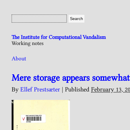
The Institute for Computational Vandalism
Working notes
About
Mere storage appears somewhat
By
Ellef Prestsæter
|
Published
February 13, 2