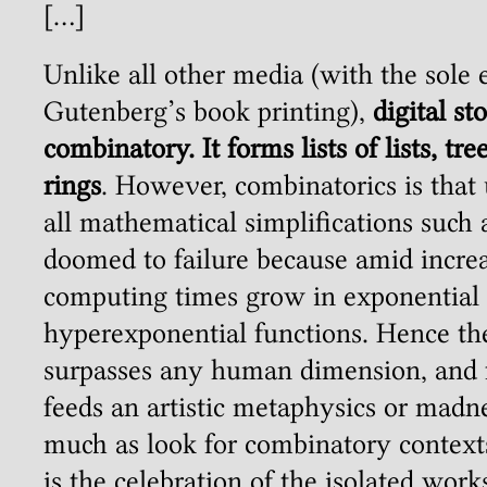
[…]
Unlike all other media (with the sole 
Gutenberg’s book printing),
digital st
combinatory. It forms lists of lists, tree
rings
. However, combinatorics is tha
all mathematical simplifications such 
doomed to failure because amid incre
computing times grow in exponential
hyperexponential functions. Hence th
surpasses any human dimension, and f
feeds an artistic metaphysics or madne
much as look for combinatory contexts
is the celebration of the isolated work