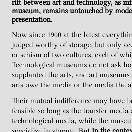
rift between art and technology, as infl
museum, remains untouched by moder
presentation.
Now since 1900 at the latest everythi
judged worthy of storage, but only ac
or schism of two cultures, each of whi
Technological museums do not ask h
supplanted the arts, and art museums
arts owe the media or the media the ar
Their mutual indifference may have b
feasible so long as the transfer media
technological media, while the muse
specialize in storage. But
in the conte