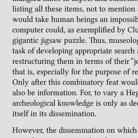
listing all these items, not to mentio
would take human beings an impossibl
computer could, as exemplified by Cl
gigantic jigsaw puzzle. Thus, museol
task of developing appropriate search
restructuring them in terms of their “j
that is, especially for the purpose of 
Only after this combinatory feat woul
also be information. For, to vary a He
archeological knowledge is only as dee
itself in its dissemination.
However, the dissemination on which