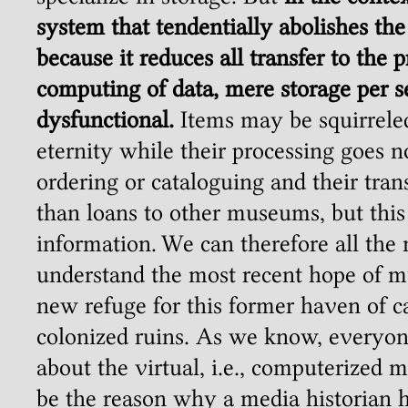
system that tendentially abolishes the 
because it reduces all transfer to the 
computing of data, mere storage per 
dysfunctional.
Items may be squirrele
eternity while their processing goes n
ordering or cataloguing and their tran
than loans to other museums, but thi
information. We can therefore all the
understand the most recent hope of m
new refuge for this former haven of c
colonized ruins. As we know, everyon
about the virtual, i.e., computerized
be the reason why a media historian h