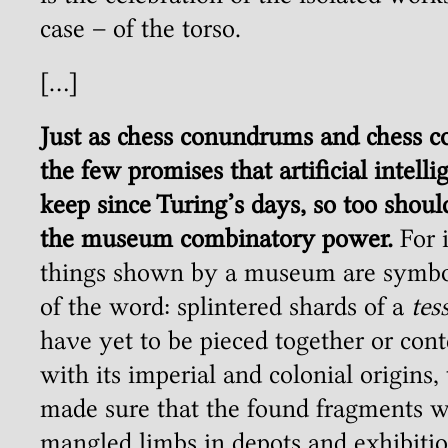
case – of the torso.
[…]
Just as chess conundrums and chess 
the few promises that artificial intel
keep since Turing’s days, so too should
the museum combinatory power.
For i
things shown by a museum are symbol
of the word: splintered shards of a
tes
have yet to be pieced together or cont
with its imperial and colonial origin
made sure that the found fragments w
mangled limbs in depots and exhibitio