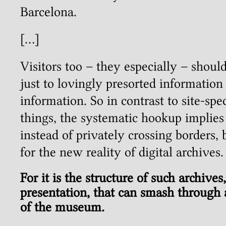
Barcelona.
[…]
Visitors too – they especially – shoul
just to lovingly presorted information 
information. So in contrast to site-spe
things, the systematic hookup implie
instead of privately crossing borders, 
for the new reality of digital archives.
For it is the structure of such archives
presentation, that can smash through 
of the museum.