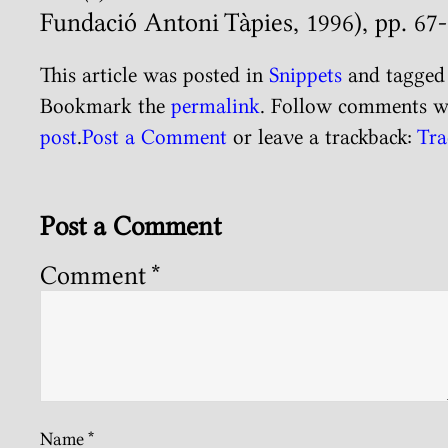
Fundació Antoni Tàpies, 1996), pp. 67-
This article was posted in
Snippets
and tagge
Bookmark the
permalink
. Follow comments w
post
.
Post a Comment
or leave a trackback:
Tra
Post a Comment
Comment
*
Name
*