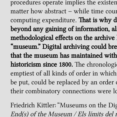
procedures operate implies the existen
matter how abstract – while time coun
computing expenditure.
That is why di
beyond any gaining of information, al
methodological effects on the archive
“museum.” Digital archiving could bre
that the museum has maintained with 
historicism since 1800.
The chronologic
emptiest of all kinds of order in which
be put, could be replaced by an order
their combinatory connections were l
Friedrich Kittler: “Museums on the Dig
End(s) of the Museum / Els límits de