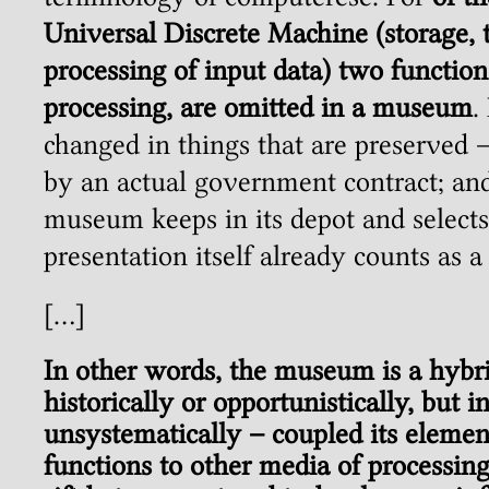
Universal Discrete Machine (storage, t
processing of input data) two function
processing, are omitted in a museum
.
changed in things that are preserved –
by an actual government contract; and 
museum keeps in its depot and selects 
presentation itself already counts as a 
[…]
In other words, the museum is a hybr
historically or opportunistically, but i
unsystematically – coupled its elemen
functions to other media of processing