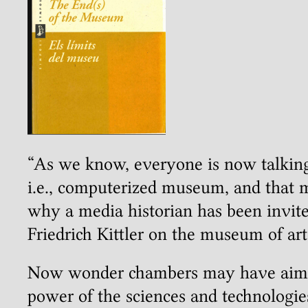
“As we know, everyone is now talking 
i.e., computerized museum, and that 
why a media historian has been invite
Friedrich Kittler on the museum of art
Now wonder chambers may have aimed
power of the sciences and technologies