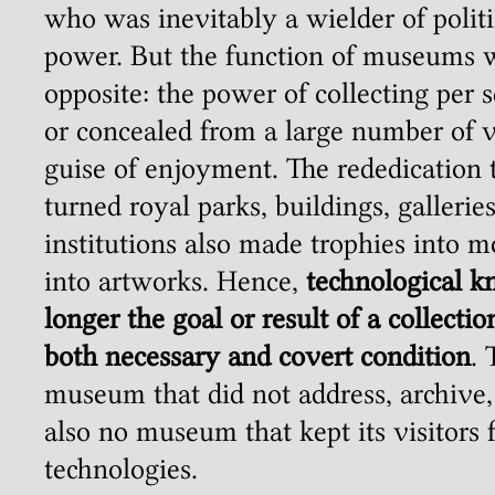
who was inevitably a wielder of polit
power. But the function of museums w
opposite: the power of collecting per s
or concealed from a large number of v
guise of enjoyment. The rededication t
turned royal parks, buildings, galleries
institutions also made trophies into 
into artworks. Hence,
technological 
longer the goal or result of a collecti
both necessary and covert condition
.
museum that did not address, archive,
also no museum that kept its visitors 
technologies.