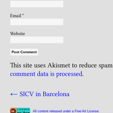
Email
*
Website
This site uses Akismet to reduce spa
comment data is processed
.
←
SICV in Barcelona
All content released under a Free Art License.