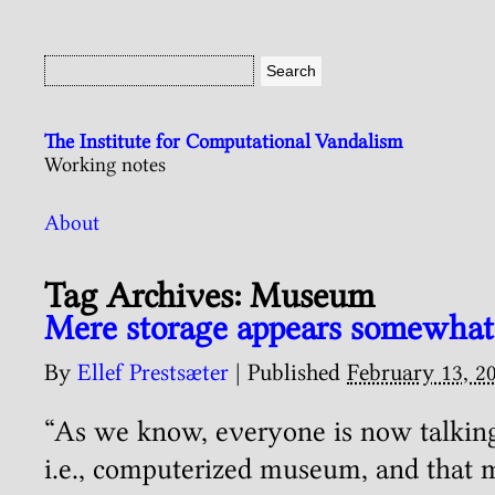
The Institute for Computational Vandalism
Working notes
About
Tag Archives:
Museum
Mere storage appears somewhat
By
Ellef Prestsæter
|
Published
February 13, 2
“As we know, everyone is now talking 
i.e., computerized museum, and that 