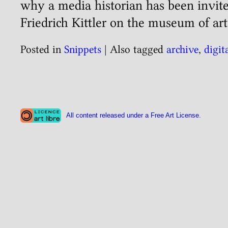
why a media historian has been invite
Friedrich Kittler on the museum of art
Posted in
Snippets
|
Also tagged
archive
,
digit
All content released under a Free Art License.