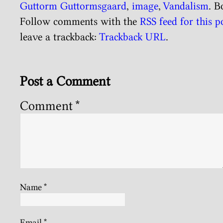
Guttorm Guttormsgaard
,
image
,
Vandalism
. 
Follow comments with the
RSS feed for this p
leave a trackback:
Trackback URL
.
Post a Comment
Comment
*
Name
*
Email
*