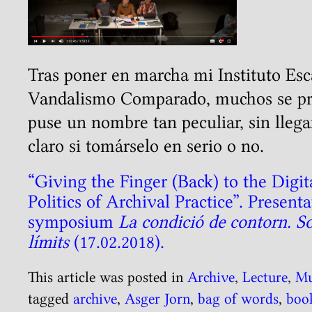
Tras poner en marcha mi Instituto Es
Vandalismo Comparado, muchos se pr
puse un nombre tan peculiar, sin llega
claro si tomárselo en serio o no.
“Giving the Finger (Back) to the Digit
Politics of Archival Practice”. Prese
symposium
La condició de contorn. Sob
límits
(17.02.2018).
This article was posted in
Archive
,
Lecture
,
M
tagged
archive
,
Asger Jorn
,
bag of words
,
boo