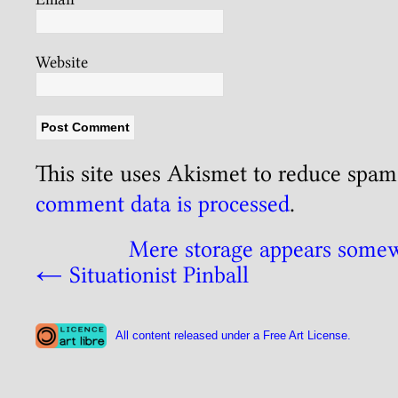
Website
This site uses Akismet to reduce spa
comment data is processed
.
Mere storage appears some
←
Situationist Pinball
All content released under a Free Art License.