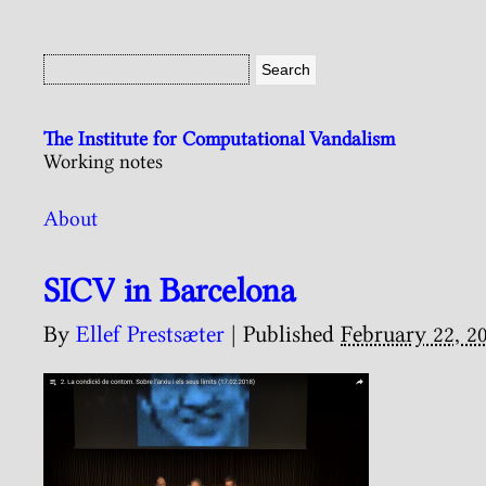
The Institute for Computational Vandalism
Working notes
About
SICV in Barcelona
By
Ellef Prestsæter
|
Published
February 22, 2