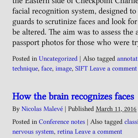
the Eastern side of Checkpoint Charli
facial recognition system, designed to
guards to scrutinize faces and look for
be altered. The aim was to assess the 
passport photos for those who were t
Posted in
Uncategorized
|
Also tagged
annotat
technique
,
face
,
image
,
SIFT
Leave a comment
How the brain recognizes faces
By
Nicolas Malevé
|
Published
March 11, 2016
Posted in
Conference notes
|
Also tagged
class
nervous system
,
retina
Leave a comment