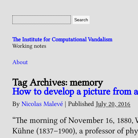
The Institute for Computational Vandalism
Working notes
About
Tag Archives:
memory
How to develop a picture from a
By
Nicolas Malevé
|
Published
July 20, 2016
“The morning of November 16, 1880, 
Kühne (1837–1900), a professor of phy