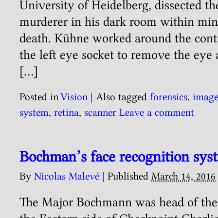
University of Heidelberg, dissected t
murderer in his dark room within min
death. Kühne worked around the contr
the left eye socket to remove the eye
[…]
Posted in
Vision
|
Also tagged
forensics
,
imag
system
,
retina
,
scanner
Leave a comment
Bochman’s face recognition sys
By
Nicolas Malevé
|
Published
March 14, 2016
The Major Bochmann was head of the 