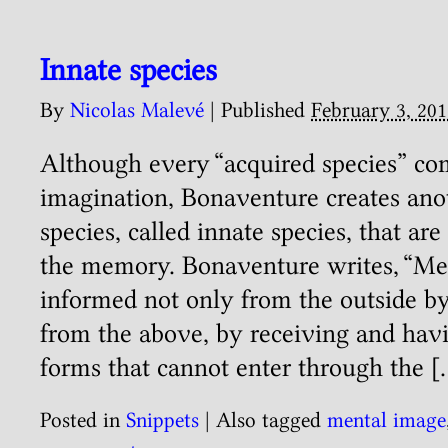
Innate species
By
Nicolas Malevé
|
Published
February 3, 201
Although every “acquired species” c
imagination, Bonaventure creates ano
species, called innate species, that ar
the memory. Bonaventure writes, “Me
informed not only from the outside b
from the above, by receiving and havin
forms that cannot enter through the [
Posted in
Snippets
|
Also tagged
mental image