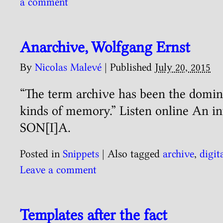
a comment
Anarchive, Wolfgang Ernst
By
Nicolas Malevé
|
Published
July 20, 2015
“The term archive has been the domin
kinds of memory.” Listen online An i
SON[I]A.
Posted in
Snippets
|
Also tagged
archive
,
digit
Leave a comment
Templates after the fact