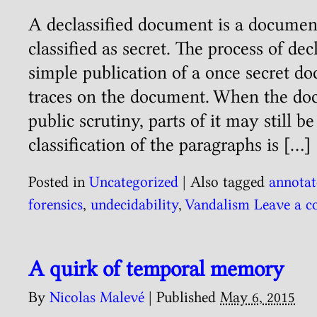
A declassified document is a document
classified as secret. The process of decl
simple publication of a once secret doc
traces on the document. When the doc
public scrutiny, parts of it may still 
classification of the paragraphs is […]
Posted in
Uncategorized
|
Also tagged
annotat
forensics
,
undecidability
,
Vandalism
Leave a 
A quirk of temporal memory
By
Nicolas Malevé
|
Published
May 6, 2015