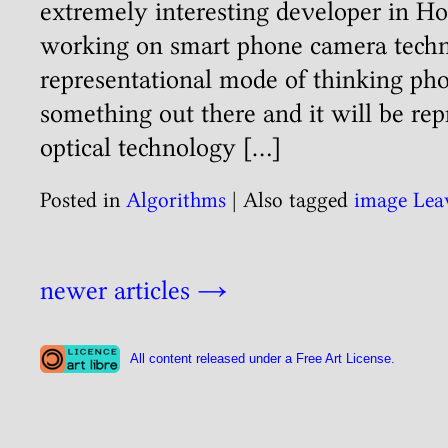
extremely interesting developer in H
working on smart phone camera tech
representational mode of thinking phot
something out there and it will be re
optical technology […]
Posted in
Algorithms
|
Also tagged
image
Lea
newer articles
→
All content released under a Free Art License.