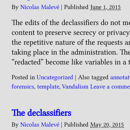
By
Nicolas Malevé
|
Published
June 1, 2015
The edits of the declassifiers do not 
content to preserve secrecy or privacy
the repetitive nature of the requests a
taking place in the administration. Th
“redacted” become like variables in a 
Posted in
Uncategorized
|
Also tagged
annotat
forensics
,
template
,
Vandalism
Leave a comme
The declassifiers
By
Nicolas Malevé
|
Published
May 20, 2015