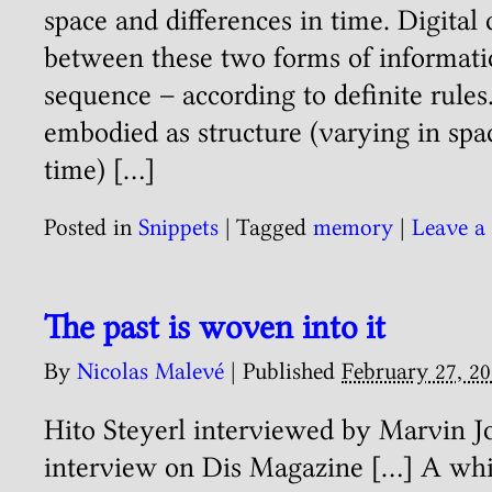
space and differences in time. Digital
between these two forms of informati
sequence – according to definite rules.
embodied as structure (varying in spac
time) […]
Posted in
Snippets
|
Tagged
memory
|
Leave a
The past is woven into it
By
Nicolas Malevé
|
Published
February 27, 2
Hito Steyerl interviewed by Marvin 
interview on Dis Magazine […] A whi