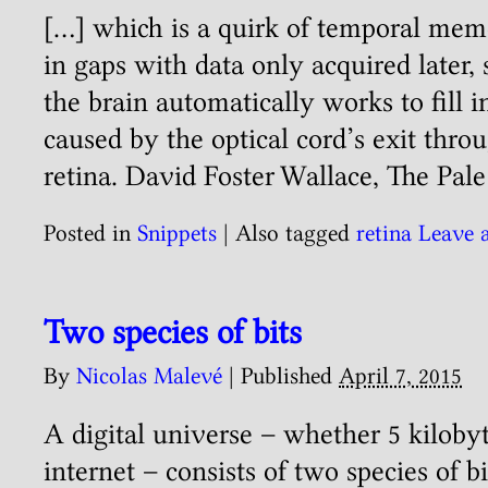
[…] which is a quirk of temporal memo
in gaps with data only acquired later,
the brain automatically works to fill i
caused by the optical cord’s exit thro
retina. David Foster Wallace, The Pale
Posted in
Snippets
|
Also tagged
retina
Leave 
Two species of bits
By
Nicolas Malevé
|
Published
April 7, 2015
A digital universe – whether 5 kilobyt
internet – consists of two species of bi