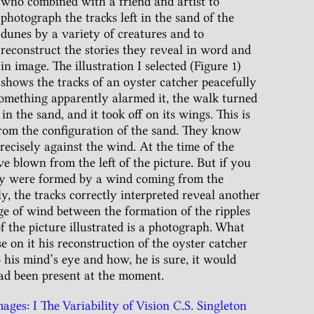
who combined with a friend and artist to
photograph the tracks left in the sand of the
dunes by a variety of creatures and to
reconstruct the stories they reveal in word and
in image. The illustration I selected (Figure 1)
shows the tracks of an oyster catcher peacefully
something apparently alarmed it, the walk turned
in the sand, and it took off on its wings. This is
 from the configuration of the sand. They know
precisely against the wind. At the time of the
e blown from the left of the picture. But if you
hey were formed by a wind coming from the
y, the tracks correctly interpreted reveal another
ge of wind between the formation of the ripples
of the picture illustrated is a photograph. What
e on it his reconstruction of the oyster catcher
o his mind’s eye and how, he is sure, it would
ad been present at the moment.
ges: I The Variability of Vision C.S. Singleton