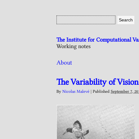
The Institute for Computational V
Working notes
About
The Variability of Vision
By
Nicolas Malevé
|
Published
September 7, 20