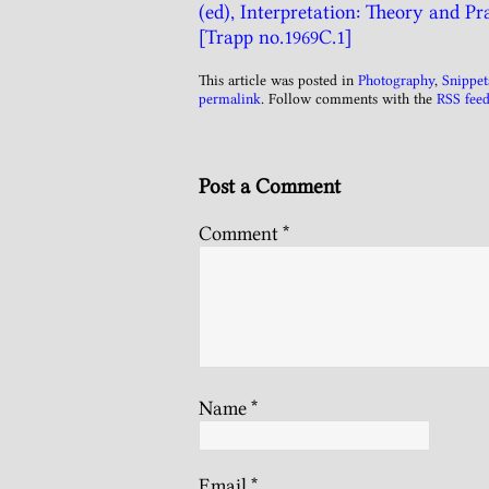
(ed), Interpretation: Theory and Pra
[Trapp no.1969C.1]
This article was posted in
Photography
,
Snippet
permalink
. Follow comments with the
RSS feed
Post a Comment
Comment
*
Name
*
Email
*