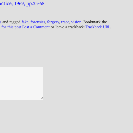
ctice, 1969, pp.35-68
s
and tagged
fake
,
forensics
,
forgery
,
trace
,
vision
. Bookmark the
 for this post
.
Post a Comment
or leave a trackback:
Trackback URL
.