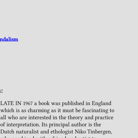
andalism
17
LATE IN 1967 a book was published in England
which is as charming as it must be fascinating to
all who are interested in the theory and practice
of interpretation. Its principal author is the
Dutch naturalist and ethologist Niko Tinbergen,