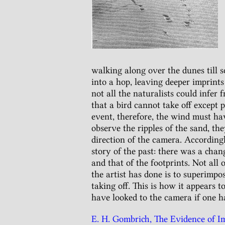
walking along over the dunes till 
into a hop, leaving deeper imprints 
not all the naturalists could infer
that a bird cannot take off except 
event, therefore, the wind must hav
observe the ripples of the sand, t
direction of the camera. Accordingl
story of the past: there was a chan
and that of the footprints. Not all 
the artist has done is to superimpos
taking off. This is how it appears t
have looked to the camera if one h
E. H. Gombrich, The Evidence of Ima