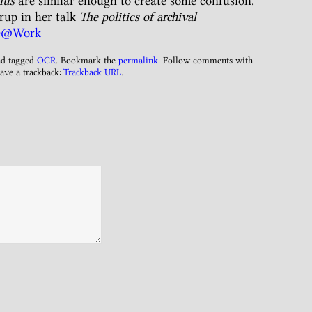
nus
are similar enough to create some confusion.
up in her talk
The politics of archival
re@Work
d tagged
OCR
. Bookmark the
permalink
. Follow comments with
ave a trackback:
Trackback URL
.