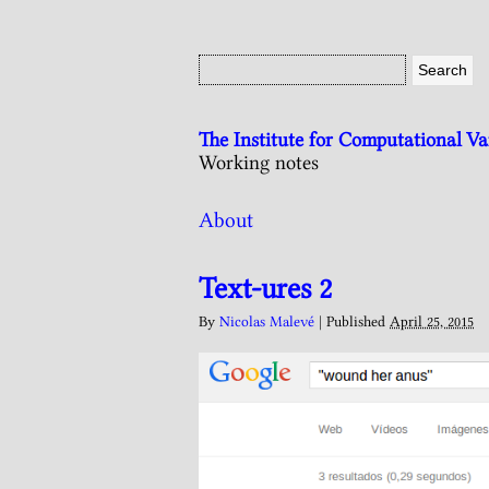
The Institute for Computational V
Working notes
About
Text-ures 2
By
Nicolas Malevé
|
Published
April 25, 2015