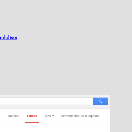
andalism