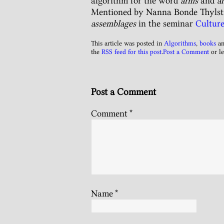
algorithm for the word
arms
and
a
Mentioned by Nanna Bonde Thylstr
assemblages
in the seminar
Cultu
This article was posted in
Algorithms
,
books
an
the
RSS feed for this post
.
Post a Comment
or le
Post a Comment
Comment
*
Name
*