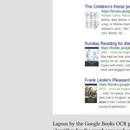
Lapsus by the Google Books OCR p