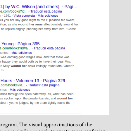
rogram. The visual approximations of the