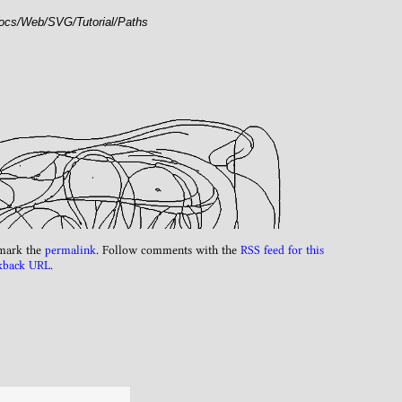
docs/Web/SVG/Tutorial/Paths
mark the
permalink
. Follow comments with the
RSS feed for this
kback URL
.