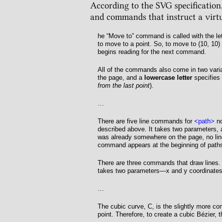
According to the SVG specification,
and commands that instruct a virtu
he “Move to” command is called with the le
to move to a point. So, to move to (
10
,
10
)
begins reading for the next command.
All of the commands also come in two vari
the page, and a
lowercase letter
specifies 
from the last point
).
…
There are five line commands for
<path>
no
described above. It takes two parameters, 
was already somewhere on the page, no lin
command appears at the beginning of paths 
There are three commands that draw lines.
takes two parameters—x and y coordinates—
…
The cubic curve,
C
, is the slightly more c
point. Therefore, to create a cubic Bézier, 