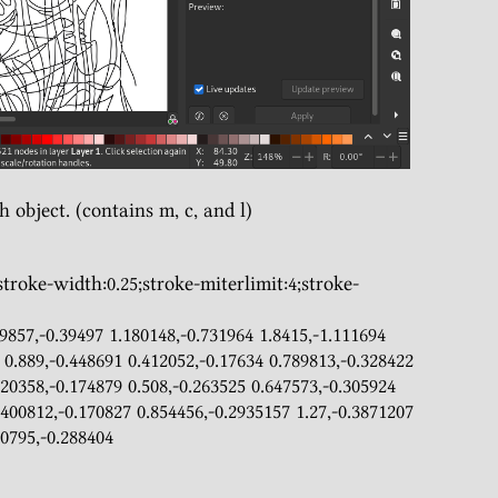
h object. (contains m, c, and l)
 0.889,-0.448691 0.412052,-0.17634 0.789813,-0.328422 
20358,-0.174879 0.508,-0.263525 0.647573,-0.305924 
.400812,-0.170827 0.854456,-0.2935157 1.27,-0.3871207 
0795,-0.288404  
