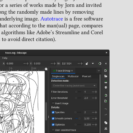
or a series of works made by Jorn and invited
mong the randomly made lines by removing
 underlying image.
Autotrace
is a free software
that according to the man(ual) page, compares
 algorithms like Adobe’s Streamline and Corel
to avoid direct citation).