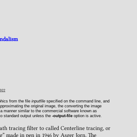
andalism
022
ics from the file
inputfile
specified on the command line, and
approximating the original image, the converting the image
n a manner similar to the commercial software known as
 to standard output unless the
-output-file
option is active.
h tracing filter to called Centerline tracing, or
g” made in pen in 1946 by Asger Jorn. The