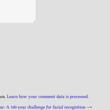
pam.
Learn how your comment data is processed
.
r: A 100-year challenge for facial recognition
→