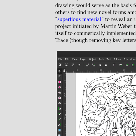
drawing would serve as the basis f
others to find new novel forms a
“
superflous material
” to reveal an
project initiated by Martin Weber 
itself to commerically implemented
Trace (though removing key letters 