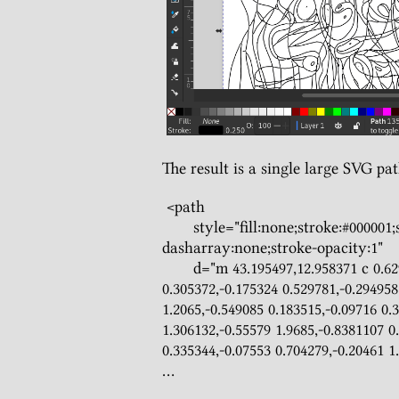
The result is a single large SVG pat
 <path

       style="fill:none;stroke:#000001;stroke-width:0.25;stroke-miterlimit:4;stroke-
dasharray:none;stroke-opacity:1"

       d="m 43.195497,12.958371 c 0.629857,-0.39497 1.180148,-0.731964 1.8415,-1.111694 
0.305372,-0.175324 0.529781,-0.294958
1.2065,-0.549085 0.183515,-0.09716 0.3
1.306132,-0.55579 1.9685,-0.8381107 0
0.335344,-0.07553 0.704279,-0.20461 1.
...