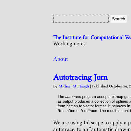
The Institute for Computational V
Working notes
About
Autotracing Jorn
By
Michael Murtaugh
|
Published
October 26, 2
The
autotrace
program accepts bitmap graph
as output produces a collection of splines 
from bitmap to vector format. It behaves i
*tream*ine or *orel*race. The result is sent
We are using Inkscape to apply a pat
autotrace, to an “automatic drawin