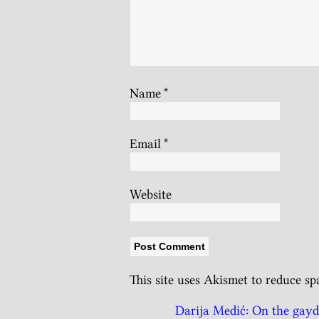
Name
*
Email
*
Website
This site uses Akismet to reduce s
Darija Medić: On the gayda