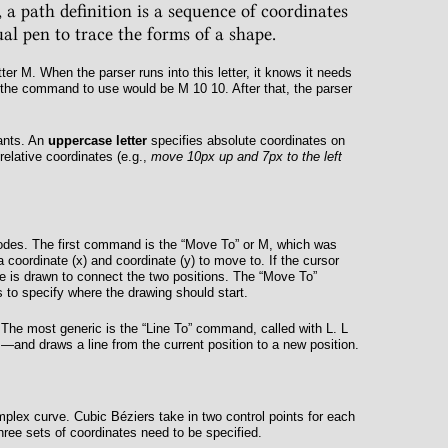
 a path definition is a sequence of coordinates
al pen to trace the forms of a shape.
tter
M
. When the parser runs into this letter, it knows it needs
 the command to use would be
M 10 10
. After that, the parser
ants. An
uppercase letter
specifies absolute coordinates on
relative coordinates (e.g.,
move 10px up and 7px to the left
des. The first command is the “Move To” or
M
, which was
a coordinate (
x
) and coordinate (
y
) to move to. If the cursor
e is drawn to connect the two positions. The “Move To”
to specify where the drawing should start.
 The most generic is the “Line To” command, called with
L
.
L
and draws a line from the current position to a new position.
omplex curve. Cubic Béziers take in two control points for each
three sets of coordinates need to be specified.