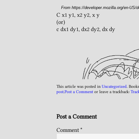
From https://developer.mozilla.org/en-US/
C x1 y1, x2 y2, x y
(or)
c dx1 dy1, dx2 dy2, dx dy
This article was posted in
Uncategorized
. Book
post
.
Post a Comment
or leave a trackback:
Trac
Post a Comment
Comment
*