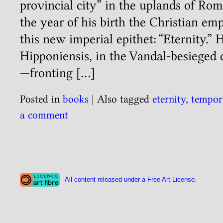
provincial city” in the uplands of Ro
the year of his birth the Christian em
this new imperial epithet: “Eternity.”
Hipponiensis, in the Vandal-besieged 
—fronting […]
Posted in
books
|
Also tagged
eternity
,
tempor
a comment
All content released under a Free Art License.