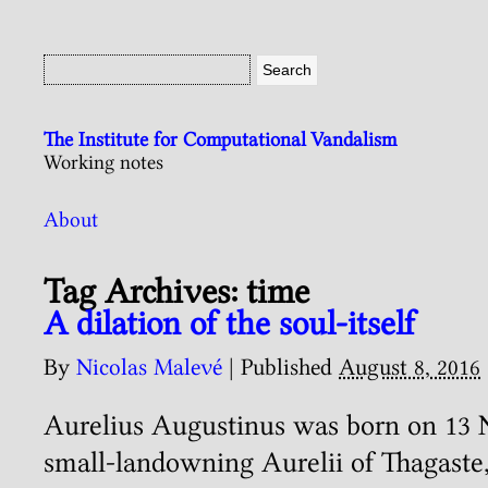
The Institute for Computational Vandalism
Working notes
About
Tag Archives:
time
A dilation of the soul-itself
By
Nicolas Malevé
|
Published
August 8, 2016
Aurelius Augustinus was born on 13 
small-landowning Aurelii of Thagaste,