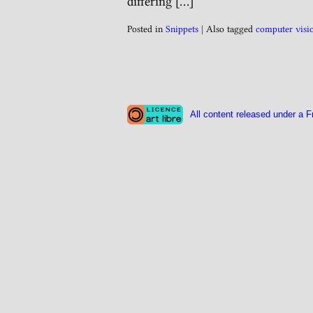
differing […]
Posted in
Snippets
|
Also tagged
computer visi
All content released under a F