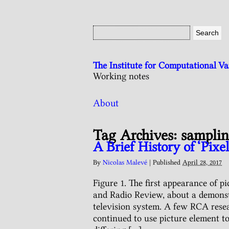
The Institute for Computational V
Working notes
About
Tag Archives:
sampli
A Brief History of ‘Pixel
By
Nicolas Malevé
|
Published
April 28, 2017
Figure 1. The first appearance of p
and Radio Review, about a demonstr
television system. A few RCA resea
continued to use picture element t