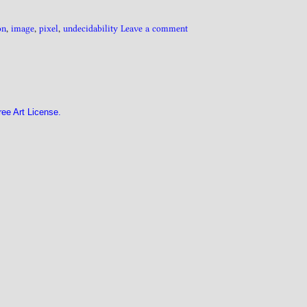
on
,
image
,
pixel
,
undecidability
Leave a comment
ree Art License.