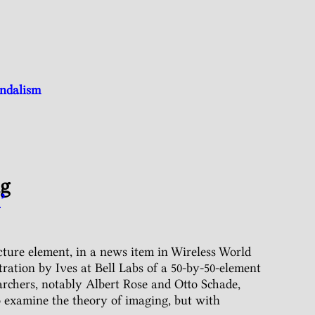
andalism
ng
’
icture element, in a news item in Wireless World
ation by Ives at Bell Labs of a 50-by-50-element
rchers, notably Albert Rose and Otto Schade,
o examine the theory of imaging, but with