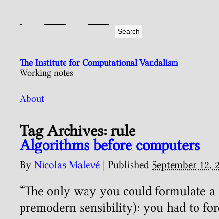
The Institute for Computational Vandalism
Working notes
About
Tag Archives:
rule
Algorithms before computers
By
Nicolas Malevé
|
Published
September 12, 
“The only way you could formulate a 
premodern sensibility): you had to for