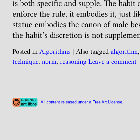
is both specific and supple. The habit
enforce the rule, it embodies it, just l
statue embodies the canon of male be
the habit’s discretion is not suppleme
Posted in
Algorithms
|
Also tagged
algorithm
technique
,
norm
,
reasoning
Leave a comment
All content released under a Free Art License.