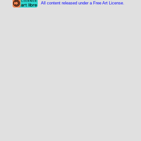
All content released under a Free Art License.