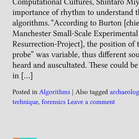
Computational Cultures, Shintaro Miy
importance of rhythm to understand t
algorithms. “According to Burton [chie
Manchester Small-Scale Experimenta
Resurrection-Project], the position of 
probe” was variable, thus different so
heard and auscultated. These could be 
in […]
Posted in
Algorithms
|
Also tagged
archaeolo
technique
,
forensics
Leave a comment