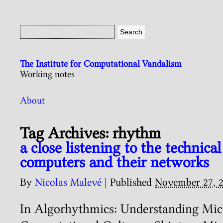
The Institute for Computational Vandalism
Working notes
About
Tag Archives:
rhythm
a close listening to the technica
computers and their networks
By
Nicolas Malevé
|
Published
November 27, 
In Algorhythmics: Understanding Mic